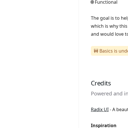
🌐 Functional
The goal is to h
which is why this
and would love to
🚧 Basics is un
Credits
Powered and ins
Radix UI
- A beau
Inspiration