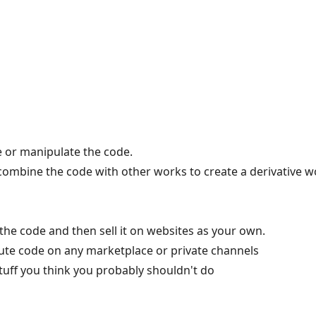
 or manipulate the code.
 combine the code with other works to create a derivative w
the code and then sell it on websites as your own.
ibute code on any marketplace or private channels
tuff you think you probably shouldn't do