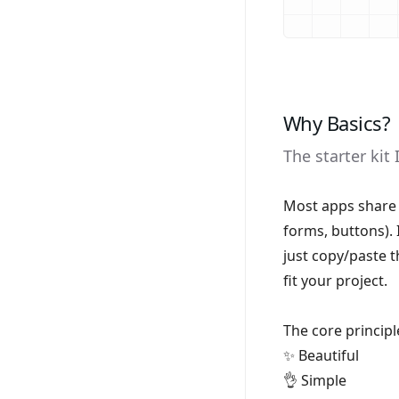
Why Basics?
The starter kit 
Most apps share 
forms, buttons). 
just copy/paste 
fit your project.
The core principl
✨ Beautiful
👌 Simple