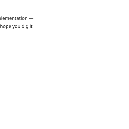
mplementation —
 hope you dig it