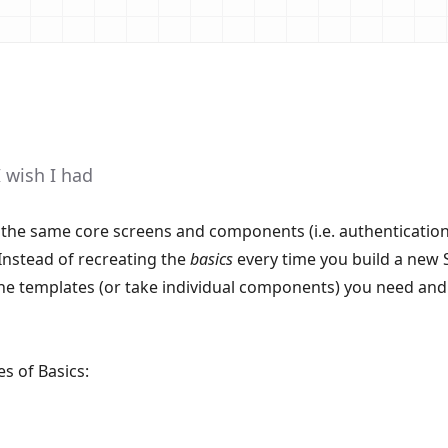
I wish I had
the same core screens and components (i.e. authentication,
Instead of recreating the
basics
every time you build a new 
the templates (or take individual components) you need and
es of Basics: