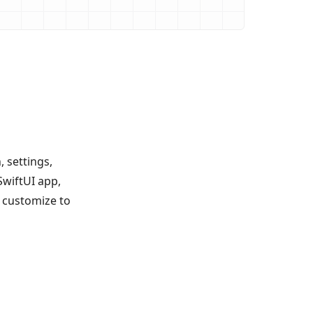
 settings,
SwiftUI app,
 customize to