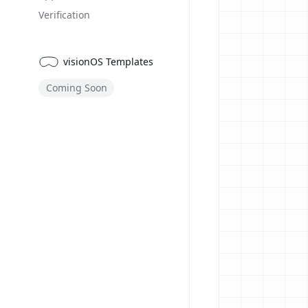
Verification
visionOS Templates
Coming Soon