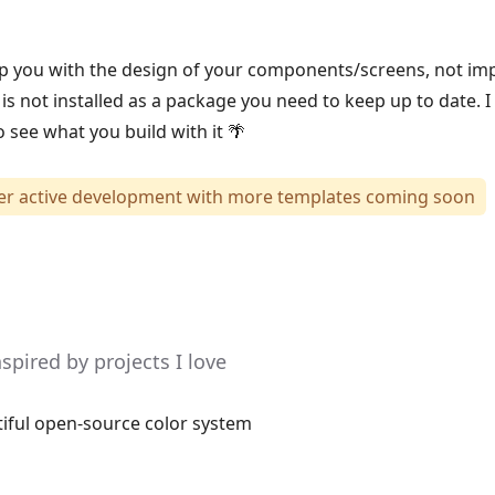
elp you with the design of your components/screens, not i
 is not installed as a package you need to keep up to date. I
 see what you build with it 🌴
der active development with more templates coming soon
pired by projects I love
tiful open-source color system