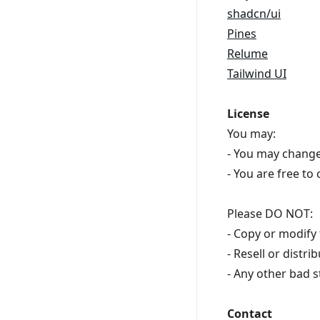
shadcn/ui
Pines
Relume
Tailwind UI
License
You may:
- You may change
- You are free to
Please DO NOT:
- Copy or modify 
- Resell or distr
- Any other bad s
Contact