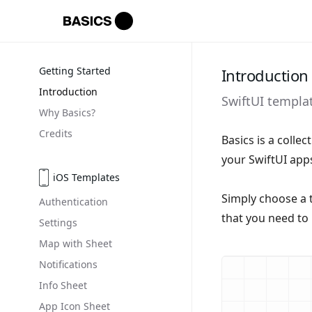
Getting Started
Introduction
Introduction
SwiftUI templa
Why Basics?
Credits
Basics is a colle
your SwiftUI apps
iOS Templates
Simply choose a 
Authentication
that you need to 
Settings
Map with Sheet
Notifications
Info Sheet
App Icon Sheet