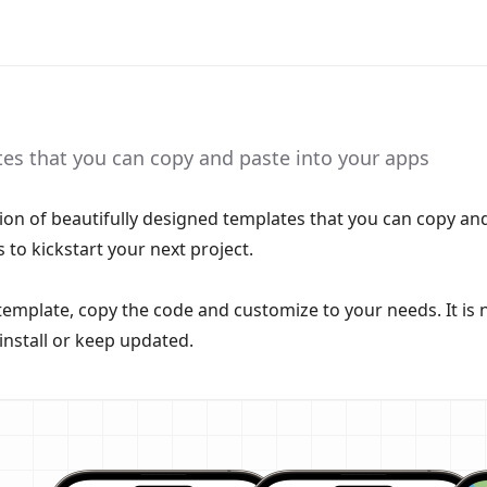
tes that you can copy and paste into your apps
ction of beautifully designed templates that you can copy an
 to kickstart your next project.
template, copy the code and customize to your needs. It is 
install or keep updated.