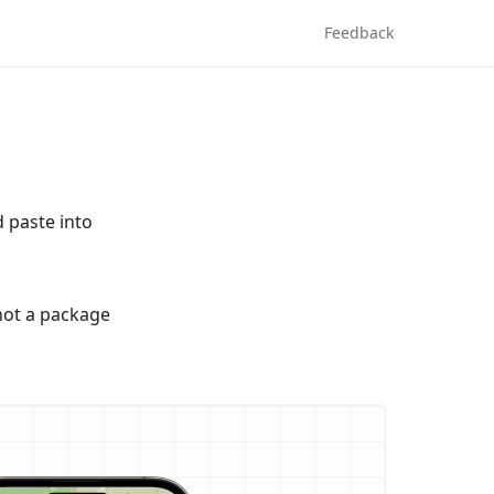
Feedback
d paste into
not a package